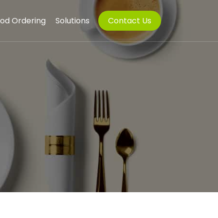
od Ordering
Solutions
Contact Us