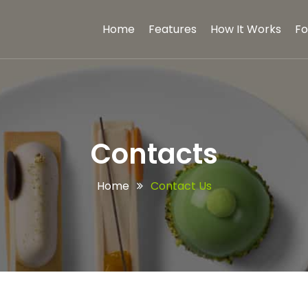
Home
Features
How It Works
Fo
Contacts
Home
Contact Us