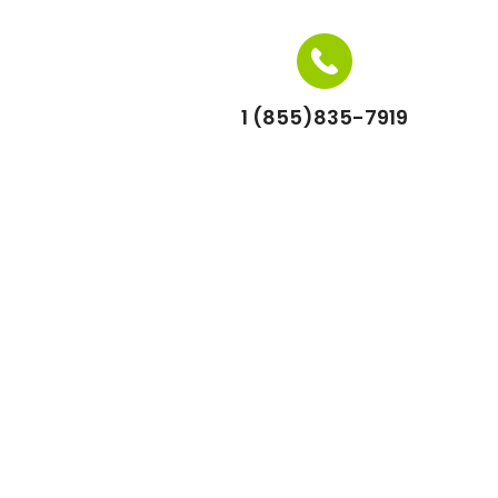
1 (855)835-7919