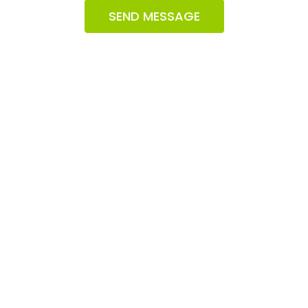
SEND MESSAGE