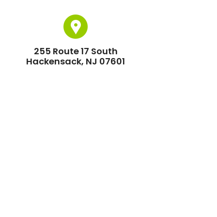
255 Route 17 South
Hackensack, NJ 07601