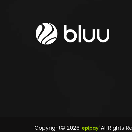
Copyright© 2026
All Rights R
epipay
®