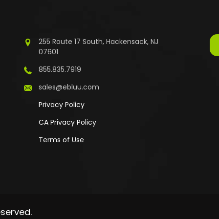
255 Route 17 South, Hackensack, NJ
07601
855.835.7919
sales@ebluu.com
Privacy Policy
CA Privacy Policy
Terms of Use
eserved.