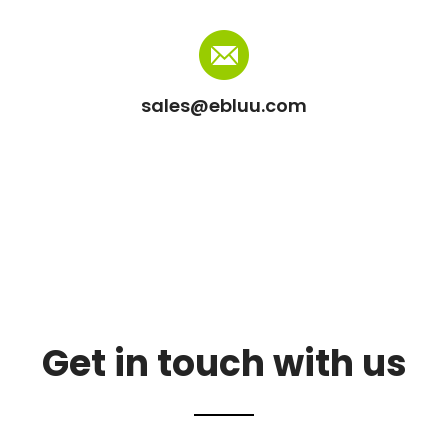
sales@ebluu.com
Get in touch with us