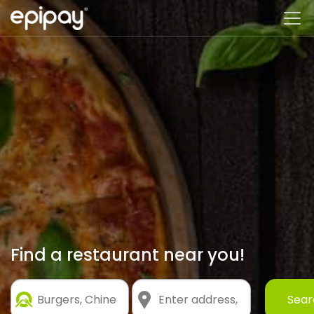
Find a restaurant near you!
Customer
Sear
Search