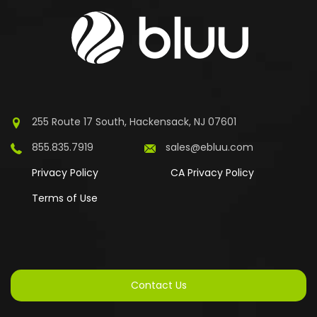
255 Route 17 South, Hackensack, NJ 07601
855.835.7919
sales@ebluu.com
Privacy Policy
CA Privacy Policy
Terms of Use